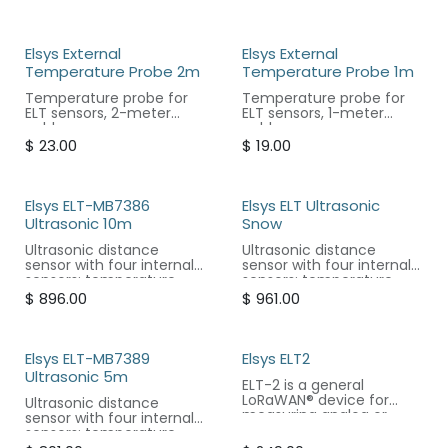
Elsys External
Elsys External
Temperature Probe 2m
Temperature Probe 1m
Temperature probe for
Temperature probe for
ELT sensors, 2-meter
ELT sensors, 1-meter
cable.
cable.
$
23.00
$
19.00
Elsys ELT-MB7386
Elsys ELT Ultrasonic
Ultrasonic 10m
Snow
Ultrasonic distance
Ultrasonic distance
sensor with four internal
sensor with four internal
sensors: temperature,
sensors: temperature,
humidity, accelerometer,
humidity, accelerometer,
$
896.00
$
961.00
and atmospheric
and atmospheric
pressure.
pressure.
Elsys ELT-MB7389
Elsys ELT2
Ultrasonic 5m
ELT-2 is a general
LoRaWAN® device for
Ultrasonic distance
measuring analog or
sensor with four internal
digital signals.
sensors: temperature,
humidity, accelerometer,