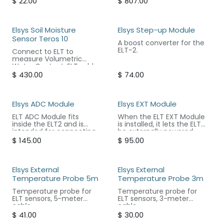
$
22.00
$
807.00
separately.
Elsys Soil Moisture
Elsys Step-up Module
Sensor Teros 10
A boost converter for the
ELT-2.
Connect to ELT to
measure Volumetric
Water Content. ELT sold
separately.
$
430.00
$
74.00
Elsys ADC Module
Elsys EXT Module
ELT ADC Module fits
When the ELT EXT Module
inside the ELT2 and is
is installed, it lets the ELT2
intended for connecting
be externally powered
PT1000 platinum sensors
and control external
$
145.00
$
95.00
or to be used as a
sensors such as lightning
general-purpose bridge
or actuators/relays. It
amplifier.
can also be set to output
0-10V voltage.
Elsys External
Elsys External
Temperature Probe 5m
Temperature Probe 3m
Temperature probe for
Temperature probe for
ELT sensors, 5-meter
ELT sensors, 3-meter
cable.
cable.
$
41.00
$
30.00