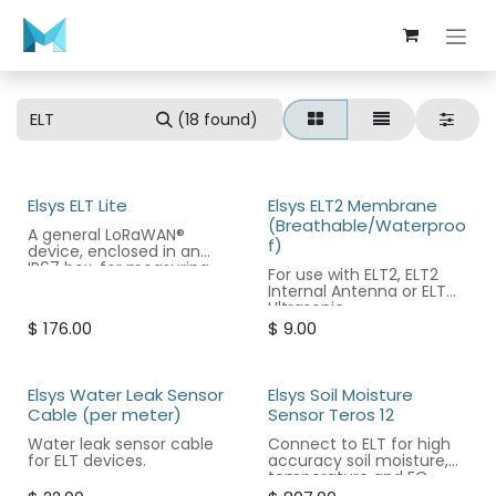
Skip to Content
(18 found)
Elsys ELT Lite
Elsys ELT2 Membrane
(Breathable/Waterproo
A general LoRaWAN®
f)
device, enclosed in an
IP67 box, for measuring
For use with ELT2, ELT2
analog or digital signals.
Internal Antenna or ELT
Ultrasonic.
$
176.00
$
9.00
Elsys Water Leak Sensor
Elsys Soil Moisture
Cable (per meter)
Sensor Teros 12
Water leak sensor cable
Connect to ELT for high
for ELT devices.
accuracy soil moisture,
temperature and EC
sensing. ELT sold