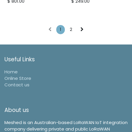
$
801.00
$
249.00
and atmospheric
pressure.
1
2
Useful Links
Home
Online Store
Contact us
About us
Meshed is an Australian-based LoRaWAN IoT integration
company delivering private and public LoRaWAN