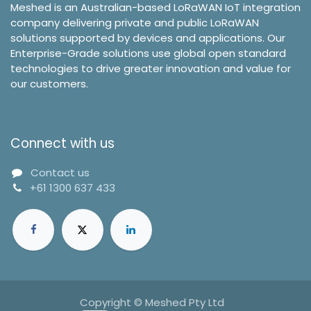
Meshed is an Australian-based LoRaWAN IoT integration
company delivering private and public LoRaWAN
solutions supported by devices and applications. Our
Enterprise-Grade solutions use global open standard
technologies to drive greater innovation and value for
our customers.
Connect with us
Contact us
+61 1300 637 433
Copyright © Meshed Pty Ltd