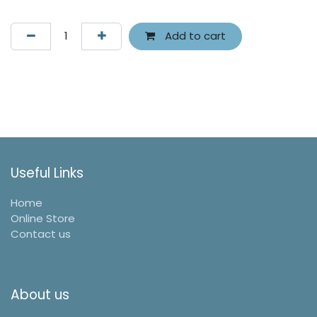
Add to cart
Useful Links
Home
Online Store
Contact us
About us