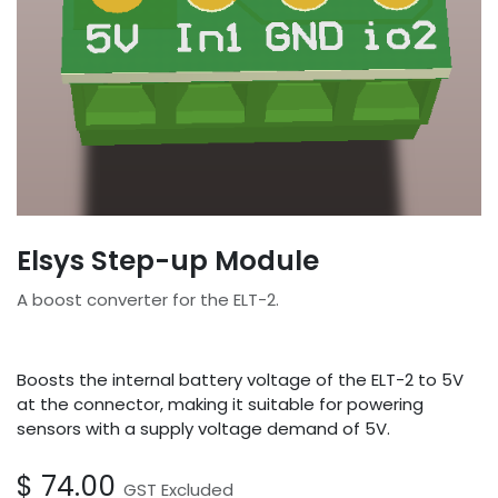
Elsys Step-up Module
A boost converter for the ELT-2.
Boosts the internal battery voltage of the ELT-2 to 5V
at the connector, making it suitable for powering
sensors with a supply voltage demand of 5V.
$
74.00
GST Excluded