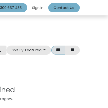
1300 637 433
Sign in
Contact Us
Featured
Sort By:
ined
ategory.