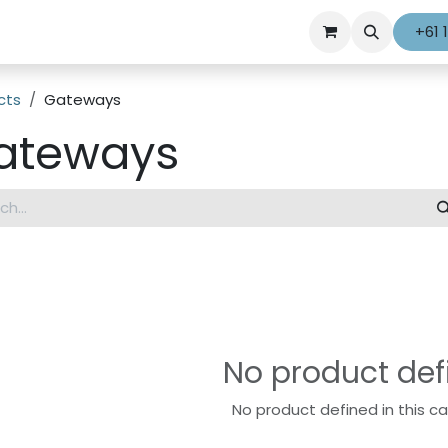
+61 
cts
Gateways
ateways
No product def
No product defined in this c