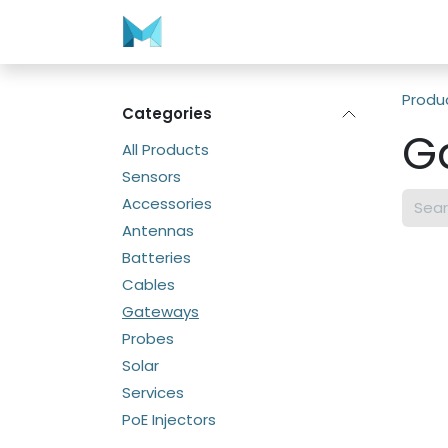
Skip to Content
Home
Store
Contact us
Produ
Categories
G
All Products
Sensors
Accessories
Antennas
Batteries
Cables
Gateways
Probes
Solar
Services
PoE Injectors