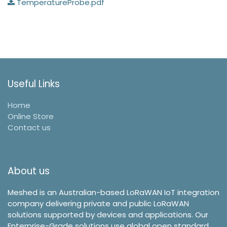
TemperatureProbe.pdf
Useful Links
Home
Online Store
Contact us
About us
Meshed is an Australian-based LoRaWAN IoT integration
company delivering private and public LoRaWAN
solutions supported by devices and applications. Our
Enterprise-Grade solutions use global open standard