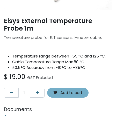
Elsys External Temperature
Probe 1m
Temperature probe for ELT sensors, 1-meter cable.
Temperature range between -55 °C and 125 °C.
Cable Temperature Range Max 80 °C
±0.5°C Accuracy from -10°C to +85°C
$
19.00
GST Excluded
Add to cart
Documents