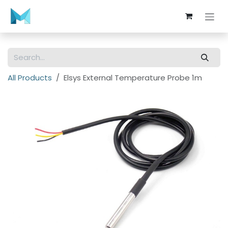
Skip to Content
All Products
Elsys External Temperature Probe 1m