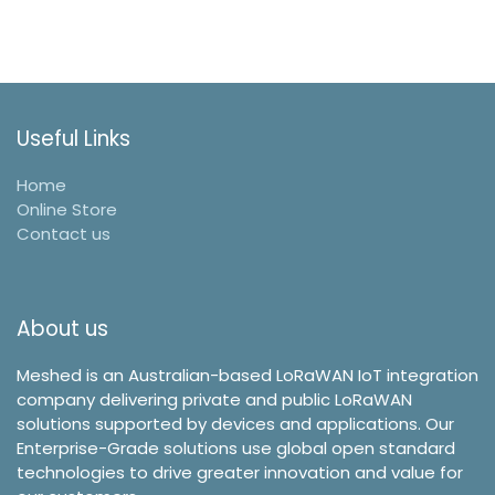
Useful Links
Home
Online Store
Contact us
About us
Meshed is an Australian-based LoRaWAN IoT integration
company delivering private and public LoRaWAN
solutions supported by devices and applications. Our
Enterprise-Grade solutions use global open standard
technologies to drive greater innovation and value for