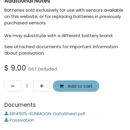
Additional Notes
Batteries sold exclusively for use with sensors available
on this website, or for replacing batteries in previously
purchased sensors.
We may substitute with a different battery brand.
See attached documents for important information
about passivation.
$
9.00
GST Excluded
Add to cart
Documents
ER14505-SUNMOON-DataSheet.pdf
Passivation