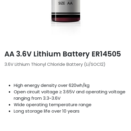
AA 3.6V Lithium Battery ER14505
3.6V Lithium Thionyl Chloride Battery (Li/SOCl2)
High energy density over 620wh/kg
Open circuit voltage ≥ 3.65V and operating voltage
ranging from 3.3~3.6V
Wide operating temperature range
Long storage life over 10 years