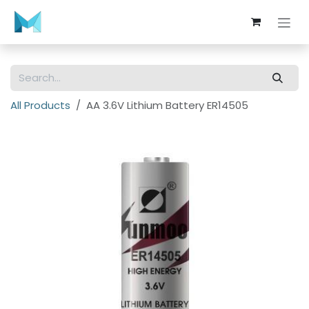
Skip to Content
All Products
AA 3.6V Lithium Battery ER14505