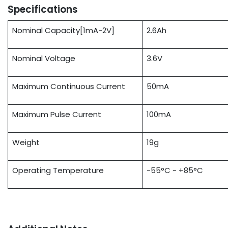
Specifications
Nominal Capacity[1mA-2V]
2.6Ah
Nominal Voltage
3.6V
Maximum Continuous Current
50mA
Maximum Pulse Current
100mA
Weight
19g
Operating Temperature
-55°C ~ +85°C