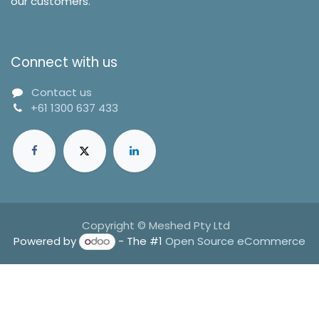
our customers.
Connect with us
Contact us
+61 1300 637 433
Copyright © Meshed Pty Ltd
Powered by
- The #1
Open Source eCommerce